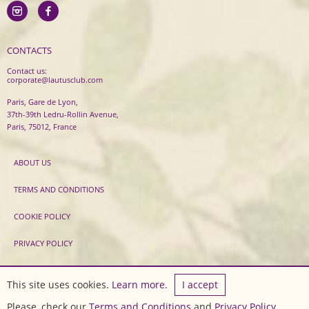
CONTACTS
Contact us:
corporate@lautusclub.com
Paris, Gare de Lyon,
37th-39th Ledru-Rollin Avenue,
Paris, 75012, France
ABOUT US
TERMS AND CONDITIONS
COOKIE POLICY
PRIVACY POLICY
2020 LautusClub ® All rights reserved.
This site uses cookies.
Learn more.
I accept
Developed by
Sirma CI
Please, check our
Terms and Conditions
and
Privacy Policy
.