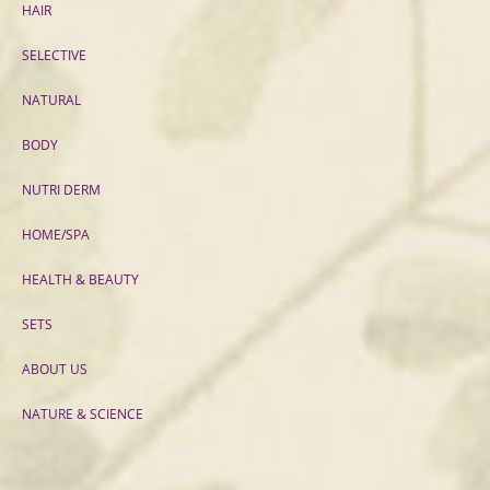
HAIR
SELECTIVE
NATURAL
BODY
NUTRI DERM
HOME/SPA
HEALTH & BEAUTY
SETS
ABOUT US
NATURE & SCIENCE