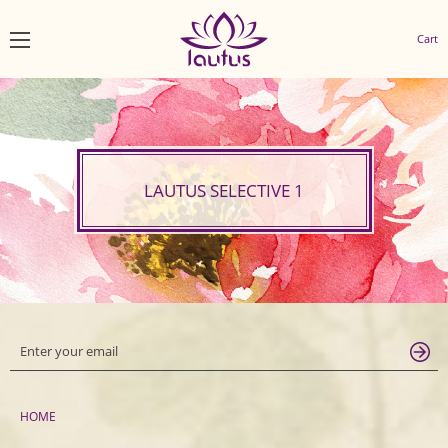
Cart
LAUTUS SELECTIVE 1
HOME